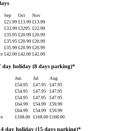
days
Sep
Oct
Nov
£21.99
£13.99
£13.99
£33.99
£3295
£22.99
£35.95
£20.99
£20.99
£35.95
£20.99
£20.99
£35.99
£20.99
£20.99
ce
£42.00
£42.00
£42.00
7 day holiday (8 days parking)*
Jun
Jul
Aug
£54.95
£47.95
£47.95
£54.95
£47.95
£47.95
£54.95
£47.95
£47.95
£64.99
£54.99
£59.99
£64.99
£54.99
£59.99
ce
£168.00
£168.00
£168.00
14 day holiday (15 days parking)*