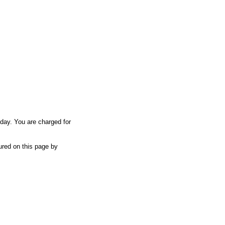
iday. You are charged for
tured on this page by