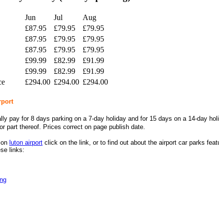
Jun
Jul
Aug
£87.95
£79.95
£79.95
£87.95
£79.95
£79.95
£87.95
£79.95
£79.95
£99.99
£82.99
£91.99
£99.99
£82.99
£91.99
ce
£294.00
£294.00
£294.00
rport
lly pay for 8 days parking on a 7-day holiday and for 15 days on a 14-day hol
or part thereof.
Prices correct on page publish date.
n on
luton airport
click on the link, or to find out about the airport car parks fea
se links:
ing