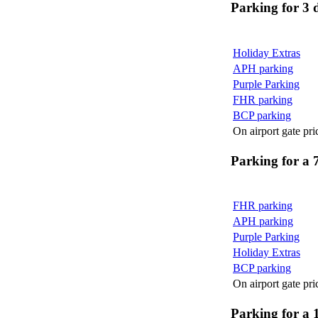
Parking for 3 
Holiday Extras
APH parking
Purple Parking
FHR parking
BCP parking
On airport gate pri
Parking for a 
FHR parking
APH parking
Purple Parking
Holiday Extras
BCP parking
On airport gate pri
Parking for a 