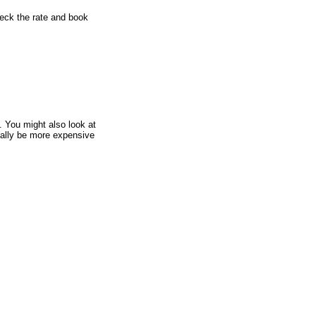
heck the rate and book
.
You might also look at
sually be more expensive