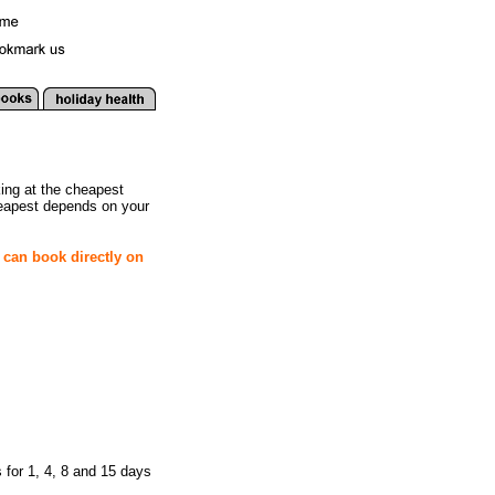
king at the cheapest
heapest depends on your
 can book directly on
 for 1, 4, 8 and 15 days