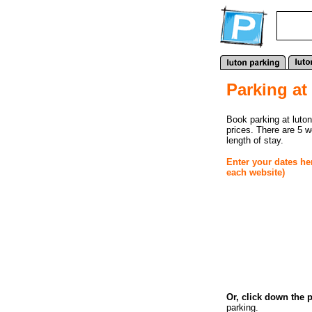
Parking at
Book parking at luton
prices. There are 5 
length of stay.
Enter your dates he
each website)
Or, click down the 
parking.