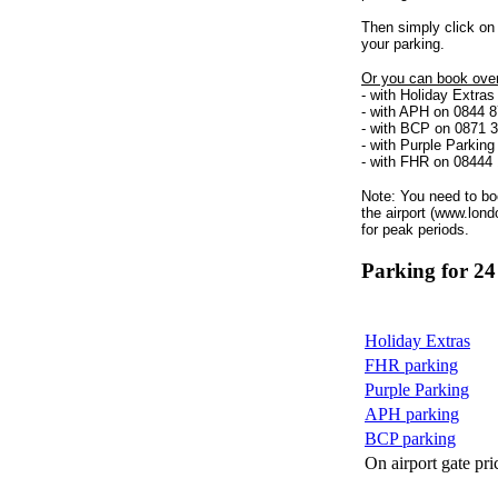
Then simply click on 
your parking.
Or you can book over
- with Holiday Extra
- with APH on 0844 
- with BCP on 0871 
- with Purple Parkin
- with FHR on 08444
Note: You need to bo
the airport (www.lond
for peak periods.
Parking for 24
Holiday Extras
FHR parking
Purple Parking
APH parking
BCP parking
On airport gate pri