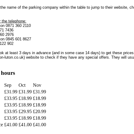
the name of the parking company within the table to jump to their website, c
 the telephone:
s on 0871 360 2110
871 7436
360 2976
g on 0845 601 8627
 122 902
ok at least 3 days in advance (and in some case 14 days) to get these prices
on-luton.co.uk) website to check if they have any special offers. They will u
 hours
Sep
Oct
Nov
£31.99
£31.99
£31.99
£33.95
£18.99
£18.99
£33.95
£18.99
£18.99
£33.95
£29.95
£20.99
£33.95
£18.99
£18.99
ce
£41.00
£41.00
£41.00