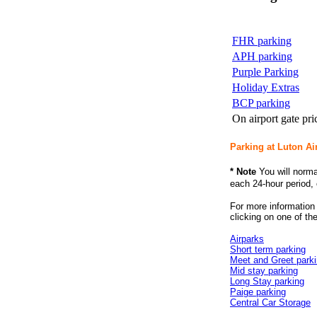
FHR parking
APH parking
Purple Parking
Holiday Extras
BCP parking
On airport gate pri
Parking at Luton Ai
* Note
You will norma
each 24-hour period, 
For more informatio
clicking on one of the
Airparks
Short term parking
Meet and Greet park
Mid stay parking
Long Stay parking
Paige parking
Central Car Storage