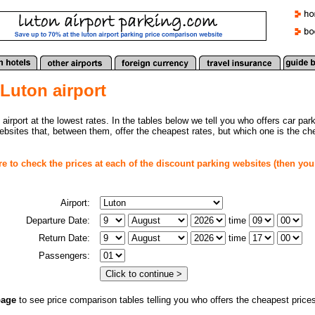
 Luton airport
 airport at the lowest rates. In the tables below we tell you who offers car par
websites that, between them, offer the cheapest rates, but which one is the c
re to check the prices at each of the discount parking websites (then you
Airport:
Departure Date:
time
Return Date:
time
Passengers:
page
to see price comparison tables telling you
who offers the cheapest prices