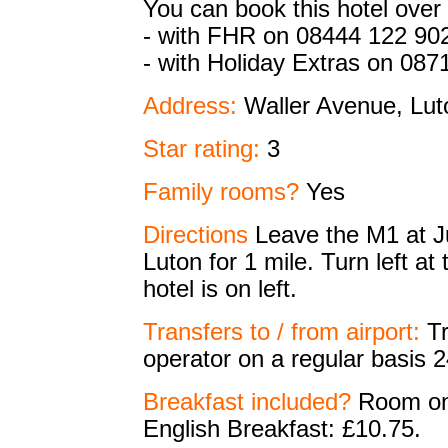
You can book this hotel over
- with FHR on 08444 122 90
- with Holiday Extras on 087
Address:
Waller Avenue, Lu
Star rating:
3
Family rooms?
Yes
Directions
Leave the M1 at J
Luton for 1 mile. Turn left at
hotel is on left.
Transfers to / from airport:
Tr
operator on a regular basis 2
Breakfast included?
Room onl
English Breakfast: £10.75.