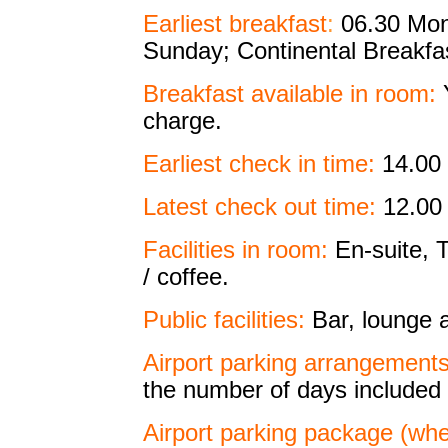
Earliest breakfast
:
06.30 Mond
Sunday; Continental Breakfas
Breakfast available in room:
Y
charge.
Earliest check in time:
14.00
Latest check out time:
12.00 
Facilities in room:
En-suite, T
/ coffee.
Public facilities:
Bar, lounge a
Airport parking arrangements
the number of days included 
Airport parking package (wher