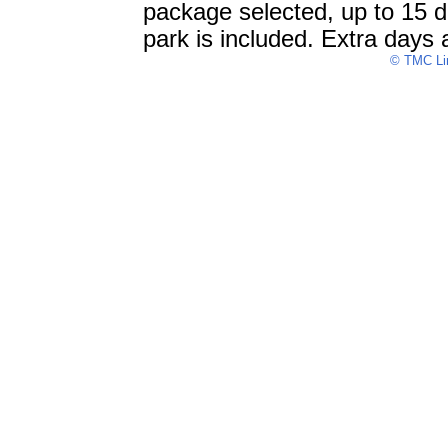
package selected, up to 15 da
park is included. Extra days 
© TMC Lim