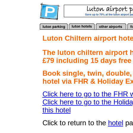
Luton Chiltern airport hote
The luton chiltern airport 
£79 including 15 days free 
Book
single, twin, double
hotel via FHR & Holiday Ex
Click here to go to the FHR w
Click here to go to the Holid
this hotel
Click to return to the
hotel
pa